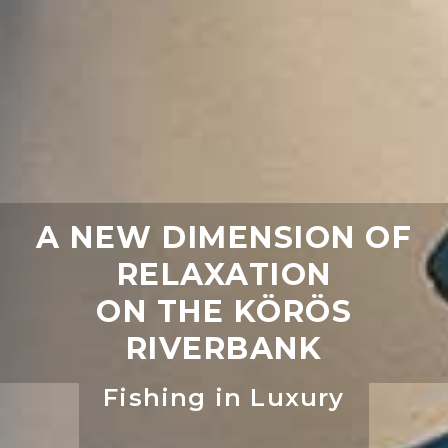
A NEW DIMENSION OF
RELAXATION
ON THE KÖRÖS
RIVERBANK
Fishing in Luxury