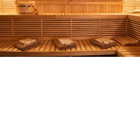
Complete Wellness
Experience in Privacy
Heated Pool, Sauna,
Jacuzzi
During the pandemic, many people avoid
large hotels yet still crave a wellness