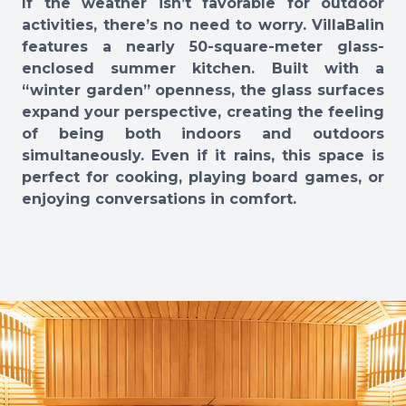
If the weather isn’t favorable for outdoor
activities, there’s no need to worry. VillaBalin
features a nearly 50-square-meter glass-
enclosed summer kitchen. Built with a
“winter garden” openness, the glass surfaces
expand your perspective, creating the feeling
of being both indoors and outdoors
simultaneously. Even if it rains, this space is
perfect for cooking, playing board games, or
enjoying conversations in comfort.