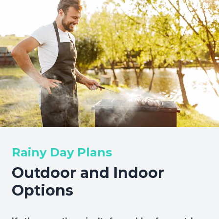
Rainy Day Plans
Outdoor and Indoor
Options