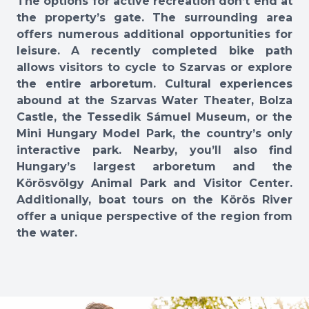
The options for active recreation don’t end at
the property’s gate. The surrounding area
offers numerous additional opportunities for
leisure. A recently completed bike path
allows visitors to cycle to Szarvas or explore
the entire arboretum. Cultural experiences
abound at the Szarvas Water Theater, Bolza
Castle, the Tessedik Sámuel Museum, or the
Mini Hungary Model Park, the country’s only
interactive park. Nearby, you’ll also find
Hungary’s largest arboretum and the
Körösvölgy Animal Park and Visitor Center.
Additionally, boat tours on the Körös River
offer a unique perspective of the region from
the water.