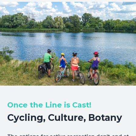
Once the Line is Cast!
Cycling, Culture, Botany