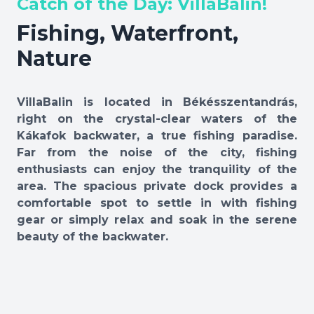
Catch of the Day: VillaBalin!
Fishing, Waterfront,
Nature
VillaBalin is located in Békésszentandrás,
right on the crystal-clear waters of the
Kákafok backwater, a true fishing paradise.
Far from the noise of the city, fishing
enthusiasts can enjoy the tranquility of the
area. The spacious private dock provides a
comfortable spot to settle in with fishing
gear or simply relax and soak in the serene
beauty of the backwater.