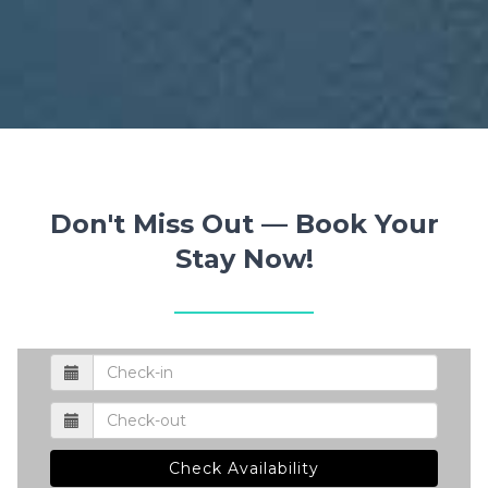
Don't Miss Out — Book Your
Stay Now!
Check Availability