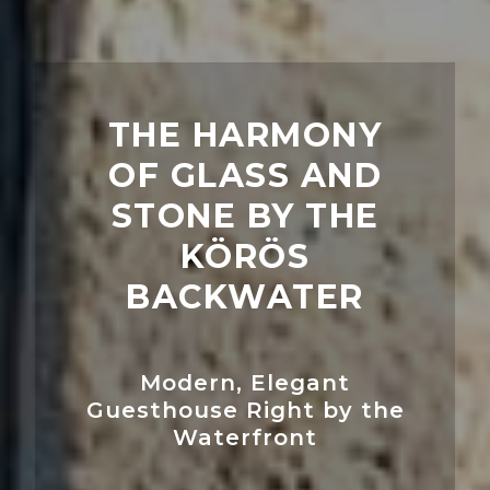
THE HARMONY
OF GLASS AND
STONE BY THE
KÖRÖS
BACKWATER
Modern, Elegant
Guesthouse Right by the
Waterfront