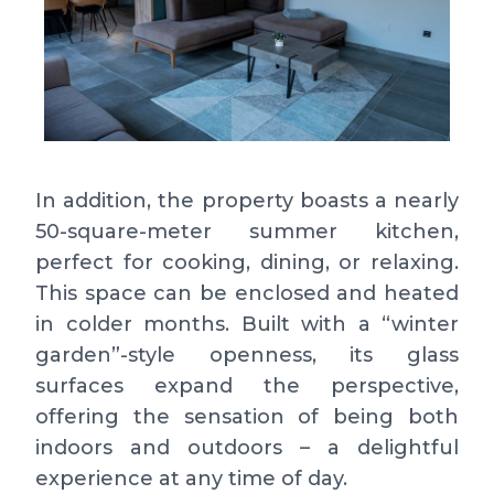
In addition, the property boasts a nearly
50-square-meter summer kitchen,
perfect for cooking, dining, or relaxing.
This space can be enclosed and heated
in colder months. Built with a “winter
garden”-style openness, its glass
surfaces expand the perspective,
offering the sensation of being both
indoors and outdoors – a delightful
experience at any time of day.