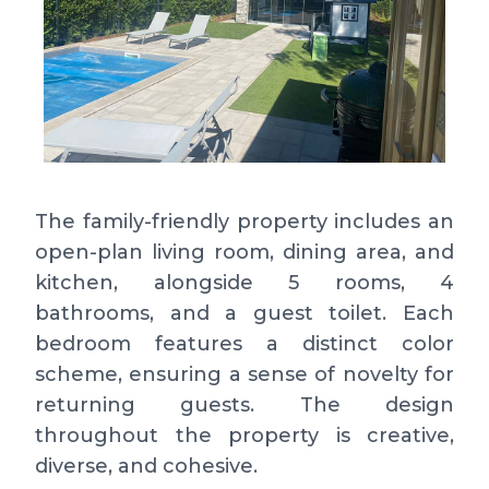
The family-friendly property includes an
open-plan living room, dining area, and
kitchen, alongside 5 rooms, 4
bathrooms, and a guest toilet. Each
bedroom features a distinct color
scheme, ensuring a sense of novelty for
returning guests. The design
throughout the property is creative,
diverse, and cohesive.