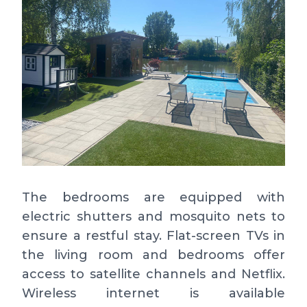
The bedrooms are equipped with
electric shutters and mosquito nets to
ensure a restful stay. Flat-screen TVs in
the living room and bedrooms offer
access to satellite channels and Netflix.
Wireless internet is available