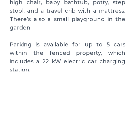
high chair, baby bathtub, potty, step
stool, and a travel crib with a mattress.
There’s also a small playground in the
garden.
Parking is available for up to 5 cars
within the fenced property, which
includes a 22 kW electric car charging
station.
Ground Floor