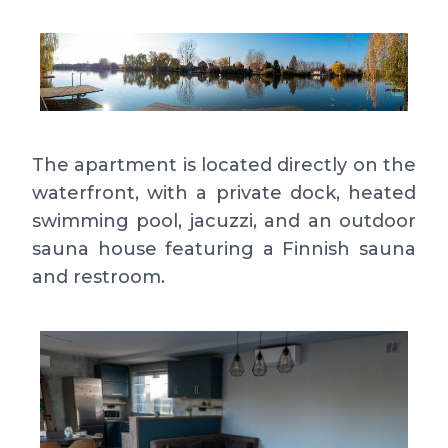
The apartment is located directly on the
waterfront, with a private dock, heated
swimming pool, jacuzzi, and an outdoor
sauna house featuring a Finnish sauna
and restroom.