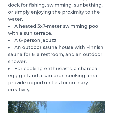
dock for fishing, swimming, sunbathing,
or simply enjoying the proximity to the
water.
A heated 3x7-meter swimming pool
with a sun terrace.
A 6-person jacuzzi.
An outdoor sauna house with Finnish
sauna for 6, a restroom, and an outdoor
shower.
For cooking enthusiasts, a charcoal
egg grill and a cauldron cooking area
provide opportunities for culinary
creativity.