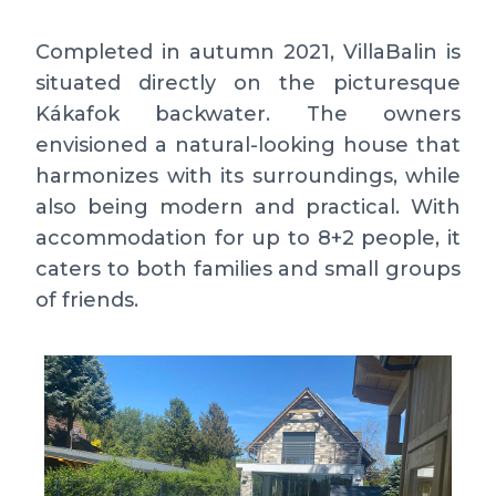
Completed in autumn 2021, VillaBalin is
situated directly on the picturesque
Kákafok backwater. The owners
envisioned a natural-looking house that
harmonizes with its surroundings, while
also being modern and practical. With
accommodation for up to 8+2 people, it
caters to both families and small groups
of friends.