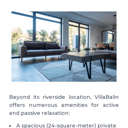
Beyond its riverside location, VillaBalin
offers numerous amenities for active
and passive relaxation:
A spacious (24-square-meter) private