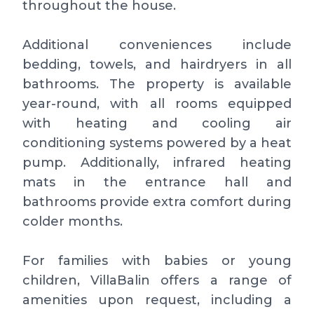
throughout the house.
Additional conveniences include
bedding, towels, and hairdryers in all
bathrooms. The property is available
year-round, with all rooms equipped
with heating and cooling air
conditioning systems powered by a heat
pump. Additionally, infrared heating
mats in the entrance hall and
bathrooms provide extra comfort during
colder months.
For families with babies or young
children, VillaBalin offers a range of
amenities upon request, including a