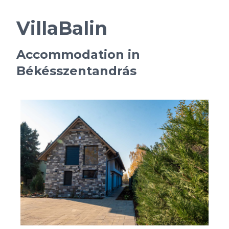
VillaBalin
Accommodation in
Békésszentandrás